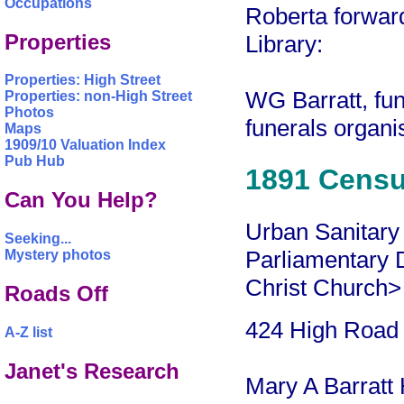
Occupations
Roberta forward
Properties
Library:
Properties: High Street
WG Barratt, fun
Properties: non-High Street
Photos
funerals organ
Maps
1909/10 Valuation Index
Pub Hub
1891 Cens
Can You Help?
Urban Sanitary 
Seeking...
Parliamentary Di
Mystery photos
Christ Church>
Roads Off
424 High Road
A-Z list
Janet's Research
Mary A Barratt