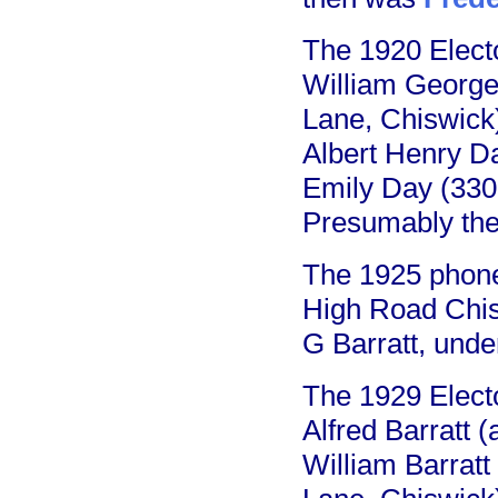
The 1920 Electo
William George 
Lane, Chiswick
Albert Henry Da
Emily Day (330
Presumably the
The 1925 phone
High Road Chis
G Barratt, unde
The 1929 Electo
Alfred Barratt
William Barratt