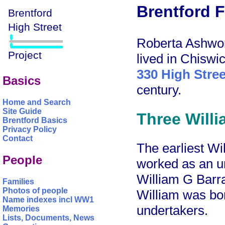
Brentford F
Roberta Ashwor
lived in Chiswi
330 High Stree
Basics
century.
Home and Search
Site Guide
Three Willi
Brentford Basics
Privacy Policy
Contact
The earliest Wi
People
worked as an u
William G Barra
Families
Photos of people
William was bor
Name indexes incl WW1
undertakers.
Memories
Lists, Documents, News