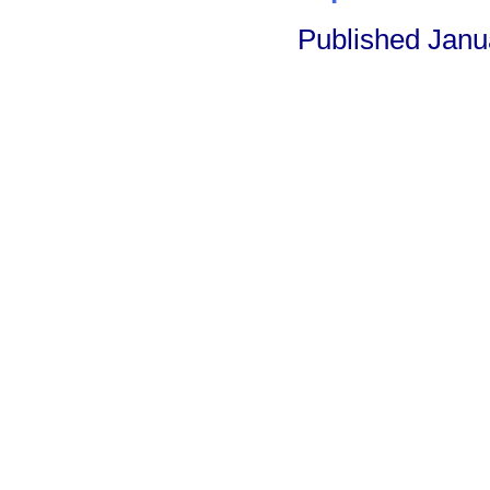
Published Janu