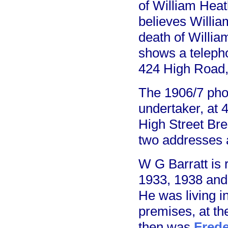
of William Heat
believes Willia
death of Willia
shows a telepho
424 High Road,
The 1906/7 pho
undertaker, at 
High Street Bre
two addresses a
W G Barratt is 
1933, 1938 and 
He was living in
premises, at th
then was
Frede