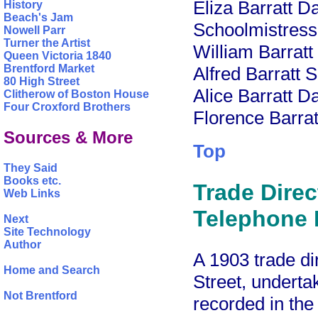
Eliza Barratt D
History
Beach's Jam
Schoolmistress
Nowell Parr
Turner the Artist
William Barratt
Queen Victoria 1840
Brentford Market
Alfred Barratt 
80 High Street
Alice Barratt D
Clitherow of Boston House
Four Croxford Brothers
Florence Barrat
Sources & More
Top
They Said
Books etc.
Trade Direc
Web Links
Telephone D
Next
Site Technology
Author
A 1903 trade di
Home and Search
Street, underta
Not Brentford
recorded in th