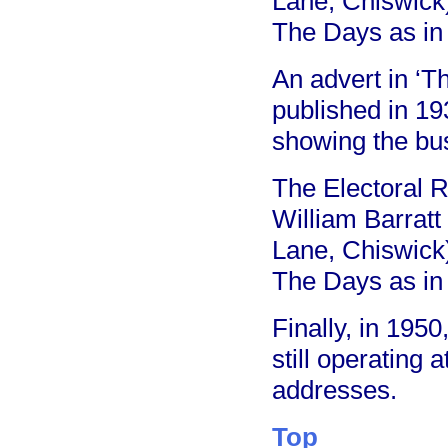
Lane, Chiswick
The Days as in
An advert in ‘T
published in 193
showing the bu
The Electoral R
William Barratt
Lane, Chiswick
The Days as in
Finally, in 195
still operating
addresses.
Top