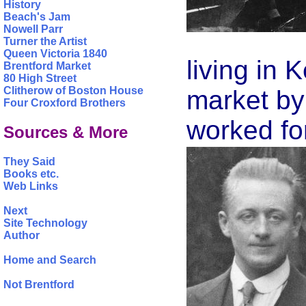
History
Beach's Jam
Nowell Parr
Turner the Artist
Queen Victoria 1840
living in 
Brentford Market
80 High Street
Clitherow of Boston House
market by 
Four Croxford Brothers
worked fo
Sources & More
They Said
Books etc.
Web Links
Next
Site Technology
Author
Home and Search
Not Brentford