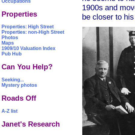
Occupations
1900s and move
Properties
be closer to his
Properties: High Street
Properties: non-High Street
Photos
Maps
1909/10 Valuation Index
Pub Hub
Can You Help?
Seeking...
Mystery photos
Roads Off
A-Z list
Janet's Research