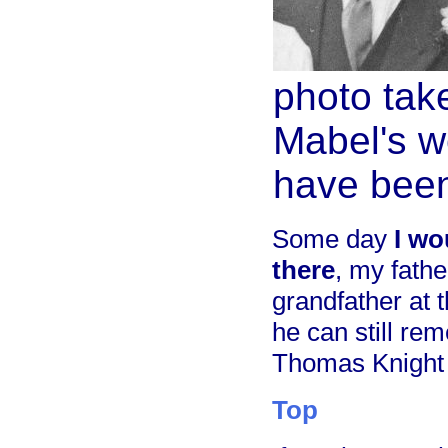
photo take
Mabel's w
have been
Some day
I wo
there
, my fath
grandfather at 
he can still re
Thomas Knight
Top