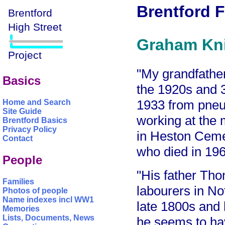
Brentford F
Graham Kni
"My grandfather
Basics
the 1920s and 3
1933 from pneum
Home and Search
Site Guide
working at the 
Brentford Basics
Privacy Policy
in Heston Ceme
Contact
who died in 196
People
"His father Tho
Families
labourers in No
Photos of people
Name indexes incl WW1
late 1800s and 
Memories
Lists, Documents, News
he seems to hav