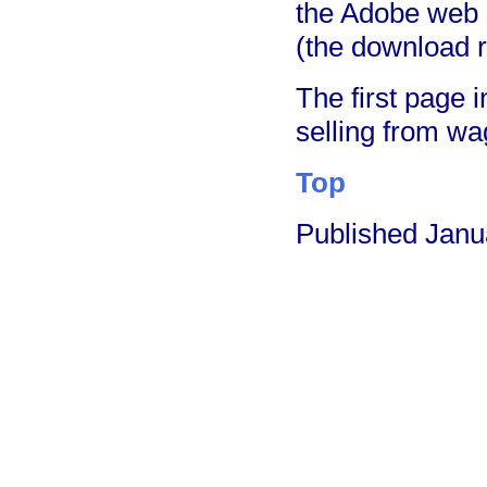
the Adobe web 
(the download 
The first page 
selling from wa
Top
Published Janu