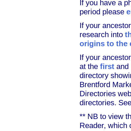
If you have a p
period please
e
If your ancest
research into
t
origins to the
If your ancest
at the
first
and
directory showi
Brentford Marke
Directories web
directories. Se
** NB to view 
Reader, which 