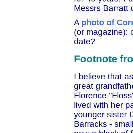
Messrs Barratt o
A
photo of Cor
(or magazine): c
date?
Footnote fr
I believe that 
great grandfa
Florence "Floss
lived with her 
younger sister 
Barracks - smal