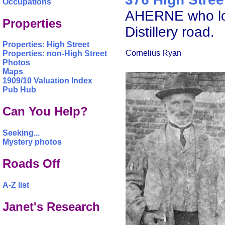
Occupations
AHERNE who lodg
Properties
Distillery road.
Properties: High Street
Cornelius Ryan
Properties: non-High Street
Photos
Maps
1909/10 Valuation Index
Pub Hub
Can You Help?
Seeking...
Mystery photos
Roads Off
A-Z list
Janet's Research