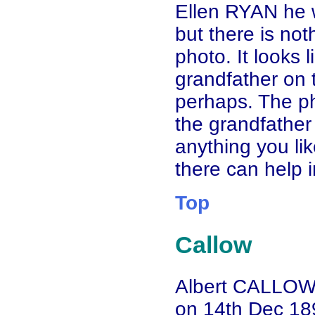
Ellen RYAN he 
but there is no
photo. It looks l
grandfather on t
perhaps. The ph
the grandfather 
anything you li
there can help 
Top
Callow
Albert CALLOW
on 14th Dec 189