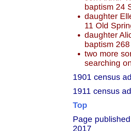
baptism 24 S
daughter Ell
11 Old Spri
daughter Al
baptism 268
two more son
searching on
1901 census add
1911 census add
Top
Page published
2017