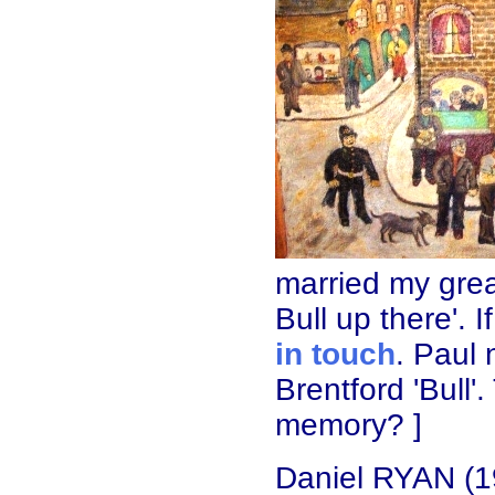
married my grea
Bull up there'. 
in touch
. Paul
Brentford 'Bull
memory? ]
Daniel RYAN (1