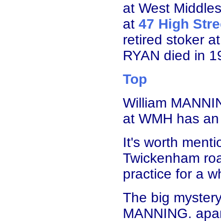
at West Middles
at
47 High Stre
retired stoker 
RYAN died in 1
Top
William MANNIN
at WMH has an 
It's worth menti
Twickenham roa
practice for a wh
The big mystery
MANNING. apart