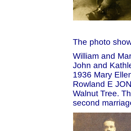
The photo show
William and Ma
John and Kathl
1936 Mary Elle
Rowland E JONE
Walnut Tree. Th
second marriag