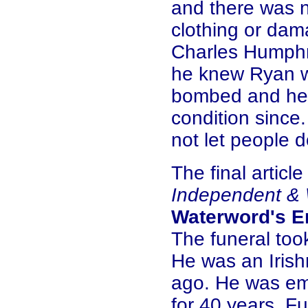
and there was n
clothing or dam
Charles Humphr
he knew Ryan w
bombed and he h
condition since
not let people d
The final articl
Independent & 
Waterword's E
The funeral too
He was an Iris
ago. He was em
for 40 years. F