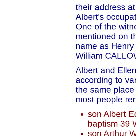
their address a
Albert's occupat
One of the wit
mentioned on th
name as Henry 
William CALLOW
Albert and Ell
according to va
the same place 
most people ren
son Albert 
baptism 39 
son Arthur W