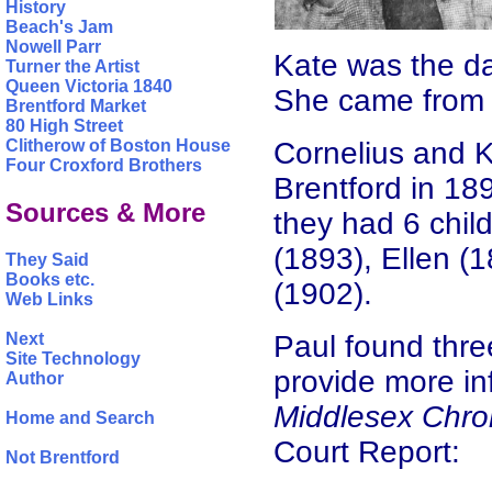
History
Beach's Jam
Nowell Parr
Kate was the da
Turner the Artist
Queen Victoria 1840
She came from j
Brentford Market
80 High Street
Cornelius and 
Clitherow of Boston House
Four Croxford Brothers
Brentford in 1
Sources & More
they had 6 chil
(1893), Ellen (
They Said
Books etc.
(1902).
Web Links
Paul found thre
Next
Site Technology
provide more in
Author
Middlesex Chro
Home and Search
Court Report:
Not Brentford