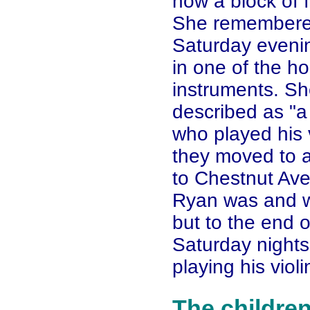
now a block of 
She remembered 
Saturday eveni
in one of the h
instruments. S
described as "a 
who played his v
they moved to a
to Chestnut Av
Ryan was and w
but to the end 
Saturday night
playing his violi
The childre