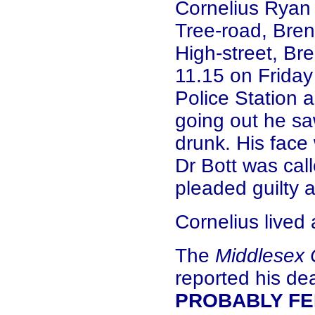
Cornelius Ryan (
Tree-road, Bren
High-street, Br
11.15 on Friday
Police Station 
going out he sa
drunk. His face
Dr Bott was cal
pleaded guilty a
Cornelius lived
The
Middlesex 
reported his de
PROBABLY FEL