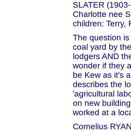
SLATER (1903-1
Charlotte nee 
children: Terry
The question is
coal yard by the
lodgers AND the
wonder if they 
be Kew as it's 
describes the lo
'agricultural la
on new building
worked at a loc
Cornelius RYAN 