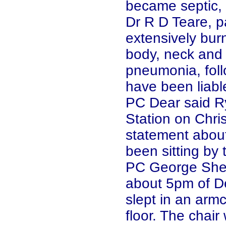
became septic, 
Dr R D Teare, p
extensively bur
body, neck and 
pneumonia, foll
have been liable
PC Dear said Ry
Station on Chr
statement about
been sitting by t
PC George Shep
about 5pm of D
slept in an arm
floor. The chair