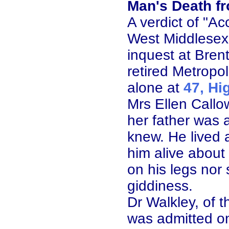
Man's Death f
A verdict of "A
West Middlesex
inquest at Bren
retired Metropo
alone at
47, Hi
Mrs Ellen Callow
her father was 
knew. He lived 
him alive about
on his legs nor 
giddiness.
Dr Walkley, of 
was admitted o