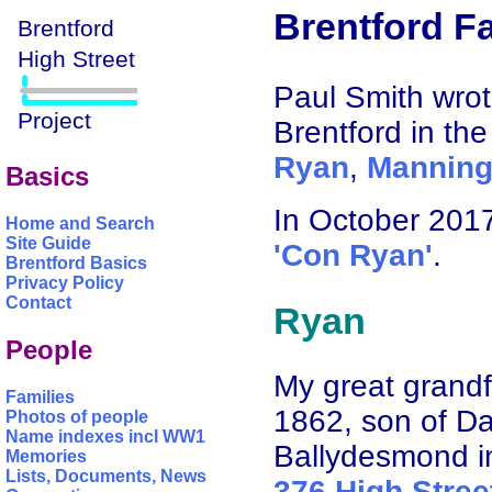
Brentford Fa
Paul Smith wrote
Brentford in the
Ryan
,
Mannin
Basics
In October 201
Home and Search
Site Guide
'Con Ryan'
.
Brentford Basics
Privacy Policy
Contact
Ryan
People
My great grand
Families
1862, son of Da
Photos of people
Name indexes incl WW1
Ballydesmond i
Memories
Lists, Documents, News
376 High Stree