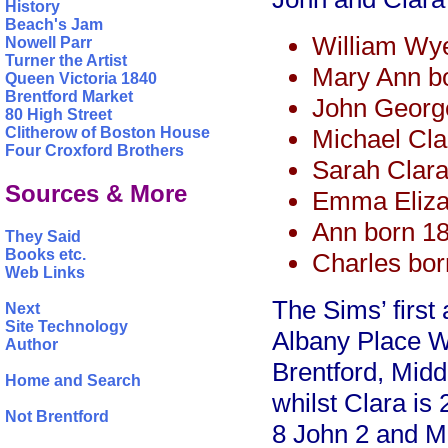
History
Beach's Jam
William Wy
Nowell Parr
Turner the Artist
Mary Ann b
Queen Victoria 1840
Brentford Market
John Georg
80 High Street
Michael Cla
Clitherow of Boston House
Four Croxford Brothers
Sarah Clara
Sources & More
Emma Eliza
Ann born 1
They Said
Books etc.
Charles bo
Web Links
The Sims’ first
Next
Site Technology
Albany Place W
Author
Brentford, Midd
Home and Search
whilst Clara is
Not Brentford
8 John 2 and Mi