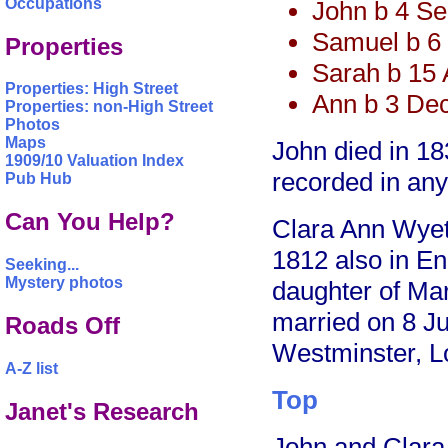
Occupations
John b 4 S
Samuel b 6
Properties
Sarah b 15 
Properties: High Street
Ann b 3 De
Properties: non-High Street
Photos
Maps
John died in 18
1909/10 Valuation Index
recorded in any
Pub Hub
Can You Help?
Clara Ann Wye
1812 also in En
Seeking...
Mystery photos
daughter of M
married on 8 Ju
Roads Off
Westminster, L
A-Z list
Top
Janet's Research
John and Clara 