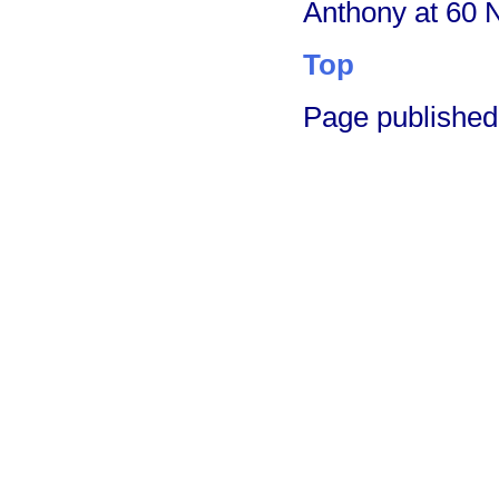
Anthony at 60 
Top
Page published