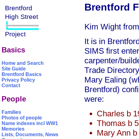
Brentford F
Kim Wight from 
It is in Brentf
Basics
SIMS first ente
carpenter/build
Home and Search
Trade Directory 
Site Guide
Brentford Basics
Mary Ealing (wh
Privacy Policy
Contact
Brentford) confi
were:
People
Charles b 
Families
Photos of people
Thomas b 5
Name indexes incl WW1
Memories
Mary Ann b
Lists, Documents, News