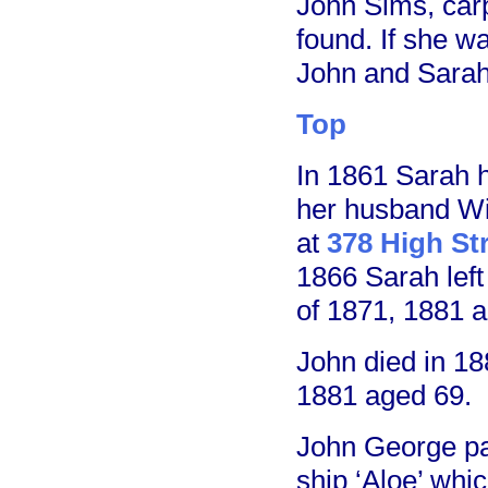
John Sims, carp
found. If she w
John and Sarah
Top
In 1861 Sarah 
her husband Wi
at
378 High St
1866 Sarah lef
of 1871, 1881 a
John died in 18
1881 aged 69.
John George pai
ship ‘Aloe’ whi