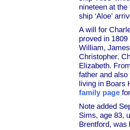
nineteen at the
ship ‘Aloe’ arr
A will for Char
proved in 1809 
William, James
Christopher. Cha
Elizabeth. From
father and also
living in Boars
family page
fo
Note added Sep
Sims, age 83, 
Brentford, was 