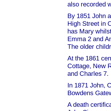
also recorded w
By 1851 John a
High Street in 
has Mary whilst
Emma 2 and Ann 
The older childr
At the 1861 cen
Cottage, New R
and Charles 7.
In 1871 John, 
Bowdens Gate
A death certific