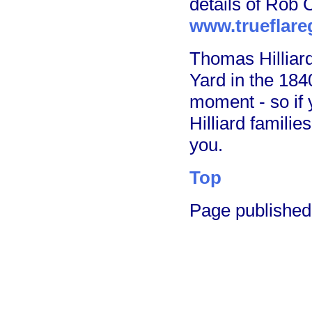
details of Rob C
www.trueflare
Thomas Hilliard
Yard in the 1840
moment - so if 
Hilliard familie
you.
Top
Page publishe