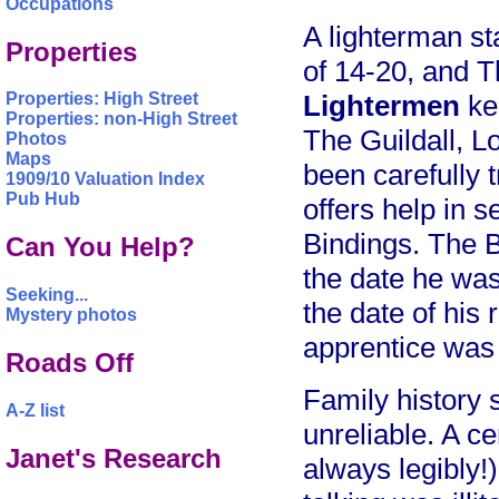
Occupations
A lighterman st
Properties
of 14-20, and 
Lightermen
kep
Properties: High Street
Properties: non-High Street
The Guildall, L
Photos
Maps
been carefully 
1909/10 Valuation Index
Pub Hub
offers help in 
Bindings. The B
Can You Help?
the date he was
Seeking...
the date of his 
Mystery photos
apprentice was 
Roads Off
Family history 
A-Z list
unreliable. A c
Janet's Research
always legibly!