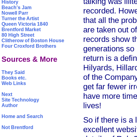
talking was ill
History
Beach's Jam
recorded. Howev
Nowell Parr
that all the pr
Turner the Artist
Queen Victoria 1840
are taken out o
Brentford Market
80 High Street
records show th
Clitherow of Boston House
Four Croxford Brothers
generations so
return is a defi
Sources & More
Hilyards, Hillar
They Said
of the Company
Books etc.
Web Links
get far fewer i
have more time t
Next
Site Technology
lives!
Author
Home and Search
So if there is a
Not Brentford
excellent websi