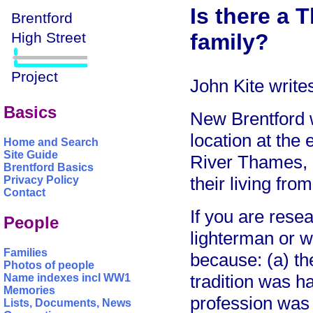
Is there a 
family?
John Kite write
Basics
New Brentford 
location at the
Home and Search
Site Guide
River Thames, 
Brentford Basics
their living fro
Privacy Policy
Contact
If you are resea
People
lighterman or w
Families
because: (a) th
Photos of people
tradition was h
Name indexes incl WW1
Memories
profession was 
Lists, Documents, News