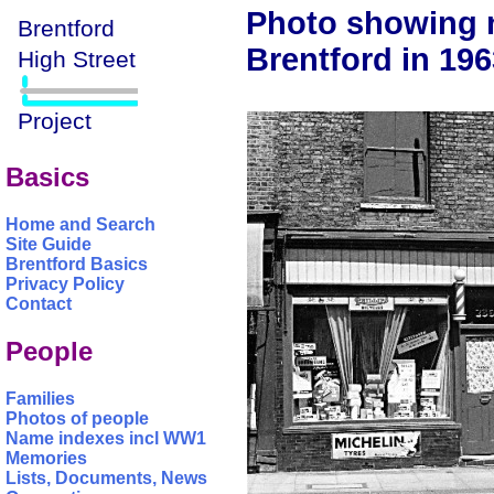
Photo showing n
Brentford in 196
Basics
Home and Search
Site Guide
Brentford Basics
Privacy Policy
Contact
People
Families
Photos of people
Name indexes incl WW1
Memories
Lists, Documents, News