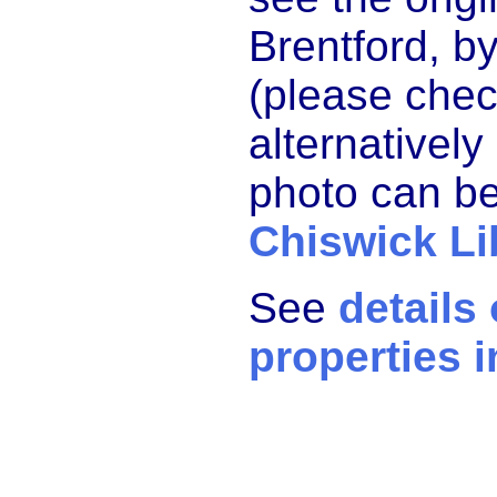
Brentford, by
(please chec
alternatively
photo can be
Chiswick Li
See
details
properties i