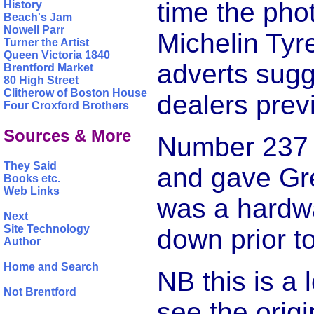
time the pho
History
Beach's Jam
Nowell Parr
Michelin Tyr
Turner the Artist
Queen Victoria 1840
adverts sugg
Brentford Market
80 High Street
Clitherow of Boston House
dealers prev
Four Croxford Brothers
Sources & More
Number 237 h
They Said
and gave Gre
Books etc.
Web Links
was a hardwa
Next
Site Technology
down prior to
Author
Home and Search
NB this is a
Not Brentford
see the orig