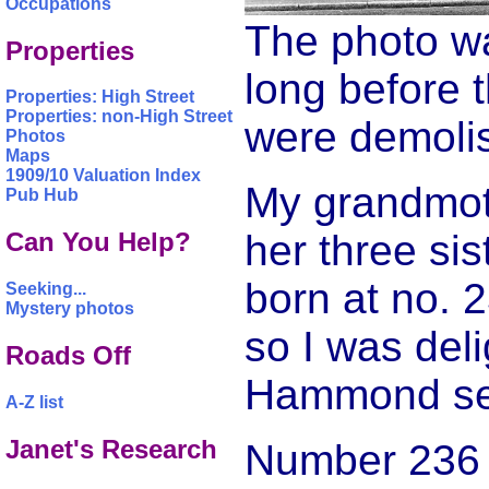
Occupations
The photo wa
Properties
long before t
Properties: High Street
Properties: non-High Street
were demoli
Photos
Maps
1909/10 Valuation Index
My grandmoth
Pub Hub
her three si
Can You Help?
born at no. 
Seeking...
Mystery photos
so I was del
Roads Off
Hammond sen
A-Z list
Janet's Research
Number 236 