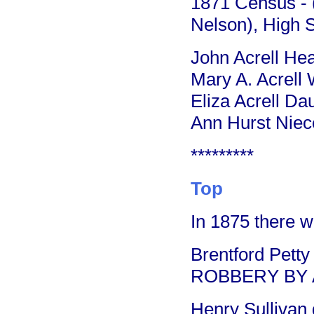
1871 Census - (
Nelson), High S
John Acrell He
Mary A. Acrell 
Eliza Acrell D
Ann Hurst Niece
*********
Top
In 1875 there w
Brentford Pett
ROBBERY BY 
Henry Sullivan 