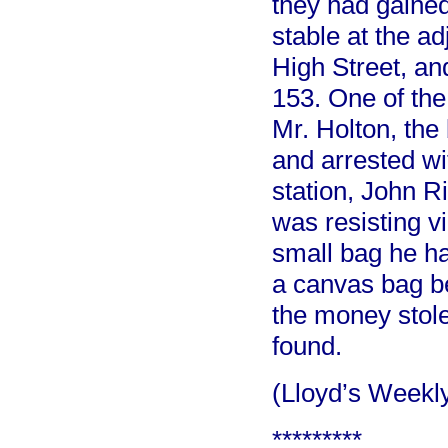
they had gained
stable at the a
High Street, and
153. One of th
Mr. Holton, the
and arrested wi
station, John R
was resisting vi
small bag he had
a canvas bag be
the money stol
found.
(Lloyd’s Week
*********