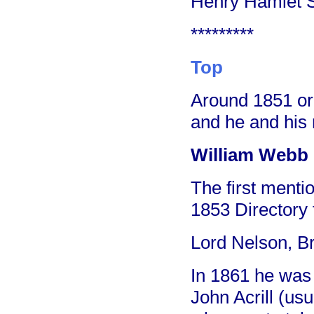
Henry Hamlet S
*********
Top
Around 1851 or
and he and his r
William Webb -
The first menti
1853 Directory 
Lord Nelson, Br
In 1861 he was l
John Acrill (usu