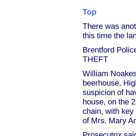
Top
There was anoth
this time the l
Brentford Poli
THEFT
William Noakes,
beerhouse, Hig
suspicion of ha
house, on the 2
chain, with key 
of Mrs. Mary An
Prosecutrix sai