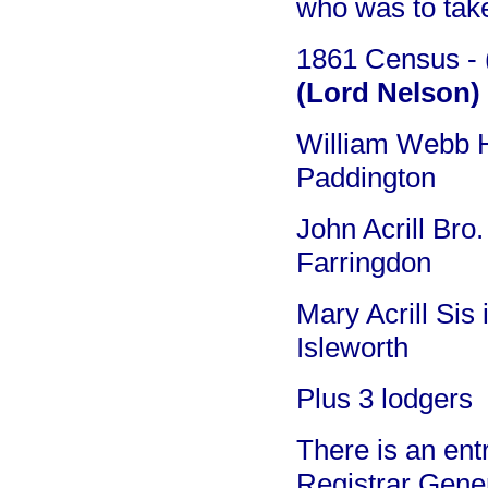
who was to take
1861 Census - (
(Lord Nelson)
William Webb H
Paddington
John Acrill Bro
Farringdon
Mary Acrill Sis
Isleworth
Plus 3 lodgers
There is an ent
Registrar Gener