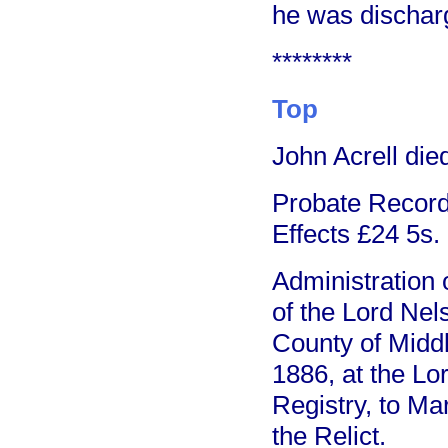
he was dischar
********
Top
John Acrell die
Probate Record 
Effects £24 5s.
Administration o
of the Lord Nel
County of Middl
1886, at the Lo
Registry, to Ma
the Relict.