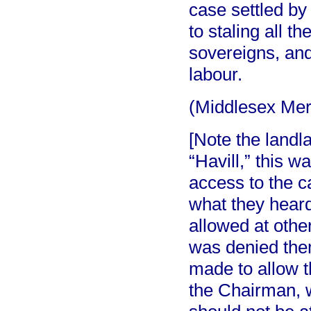
case settled by 
to staling all t
sovereigns, an
labour.
(Middlesex Me
[Note the landl
“Havill,” this w
access to the ca
what they hear
allowed at other
was denied the
made to allow 
the Chairman, w