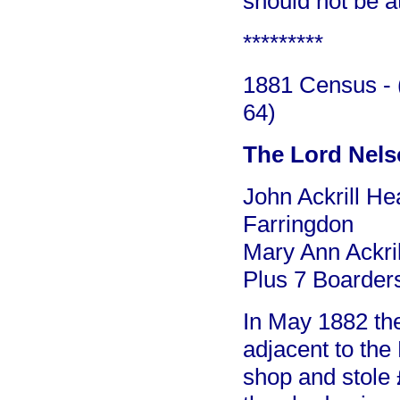
should not be at
*********
1881 Census - (
64)
The Lord Nel
John Ackrill He
Farringdon
Mary Ann Ackril
Plus 7 Boarder
In May 1882 the
adjacent to the
shop and stole 