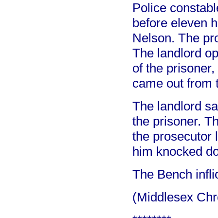
Police constabl
before eleven 
Nelson. The pr
The landlord op
of the prisoner,
came out from t
The landlord sa
the prisoner. 
the prosecutor 
him knocked d
The Bench infli
(Middlesex Chr