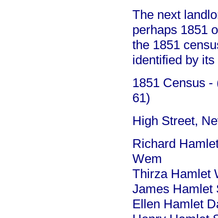
The next landlo
perhaps 1851 o
the 1851 census
identified by it
1851 Census - (
61)
High Street, N
Richard Hamlet
Wem
Thirza Hamlet 
James Hamlet S
Ellen Hamlet Da