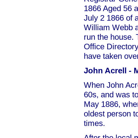
1866 Aged 56 a
July 2 1866 of 
William Webb ab
run the house. 
Office Director
have taken over
John Acrell - 
When John Acre
60s, and was to
May 1886, when
oldest person to
times.
After the local 