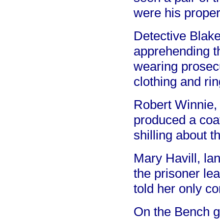
were his proper
Detective Blake
apprehending t
wearing prosecu
clothing and rin
Robert Winnie, 
produced a coat
shilling about 
Mary Havill, la
the prisoner le
told her only co
On the Bench gi