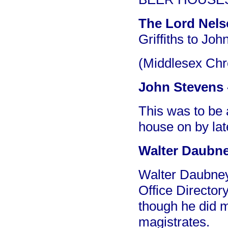
The Lord Nel
Griffiths to Jo
(Middlesex Chr
John Stevens -
This was to be 
house on by lat
Walter Daubney
Walter Daubney 
Office Director
though he did 
magistrates.