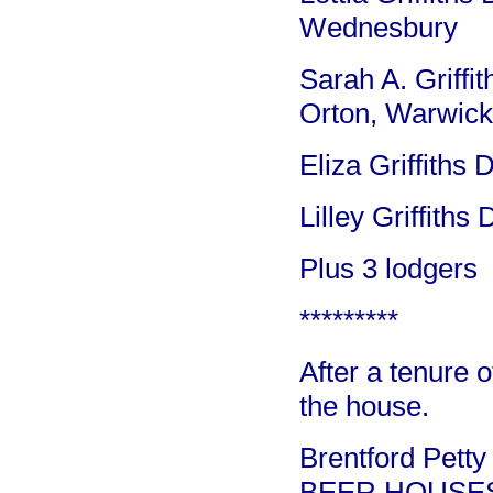
Wednesbury
Sarah A. Griffi
Orton, Warwick
Eliza Griffiths
Lilley Griffiths
Plus 3 lodgers
*********
After a tenure o
the house.
Brentford Petty
BEER HOUSE