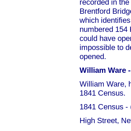
recorded in th
Brentford Bridg
which identifies
numbered 154 H
could have open
impossible to 
opened.
William Ware -
William Ware, h
1841 Census.
1841 Census - (
High Street, N