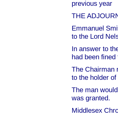
previous year
THE ADJOURN
Emmanuel Smith,
to the Lord Nel
In answer to th
had been fined f
The Chairman re
to the holder of
The man would 
was granted.
Middlesex Chro