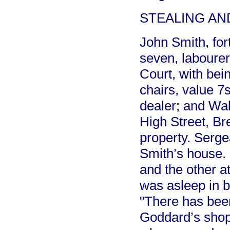
STEALING AN
John Smith, for
seven, labourer
Court, with bei
chairs, value 7s
dealer; and Wal
High Street, Br
property. Serge
Smith’s house. 
and the other a
was asleep in 
"There has been
Goddard’s shop 