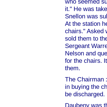
who seemed sur
it." He was take
Snellon was sub
At the station h
chairs." Asked 
sold them to the
Sergeant Warren
Nelson and ques
for the chairs.
them.
The Chairman : 
in buying the c
be discharged.
Daubeny was the