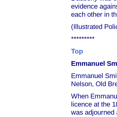
evidence agains
each other in t
(Illustrated Po
*********
Top
Emmanuel Smit
Emmanuel Smith 
Nelson, Old Bre
When Emmanuel 
licence at the 
was adjourned a