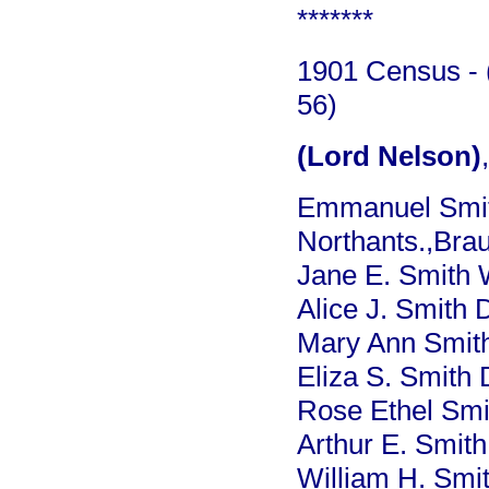
*******
1901 Census - (
56)
(Lord Nelson)
Emmanuel Smit
Northants.,Bra
Jane E. Smith 
Alice J. Smith 
Mary Ann Smith
Eliza S. Smith 
Rose Ethel Smi
Arthur E. Smith
William H. Smi