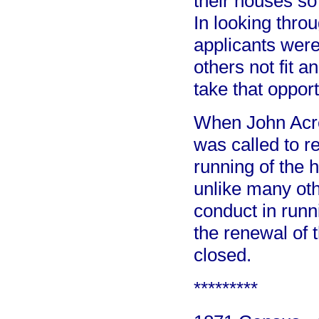
their houses so 
In looking throu
applicants were
others not fit 
take that oppor
When John Acrel
was called to r
running of the
unlike many oth
conduct in runn
the renewal of 
closed.
*********