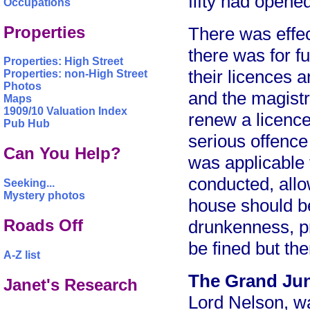
fifty had opene
Occupations
Properties
There was effec
there was for f
Properties: High Street
their licences 
Properties: non-High Street
Photos
and the magistr
Maps
1909/10 Valuation Index
renew a licence
Pub Hub
serious offence
Can You Help?
was applicable
conducted, allo
Seeking...
Mystery photos
house should be
Roads Off
drunkenness, pr
be fined but th
A-Z list
The Grand Ju
Janet's Research
Lord Nelson, w