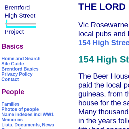
THE LORD
Vic Rosewarne h
local pubs and 
154 High Stree
Basics
154 High St
Home and Search
Site Guide
Brentford Basics
The Beer House
Privacy Policy
Contact
paid the local p
People
guineas, from t
house for the sa
Families
Photos of people
Many thousands
Name indexes incl WW1
in the years fo
Memories
Lists, Documents, News