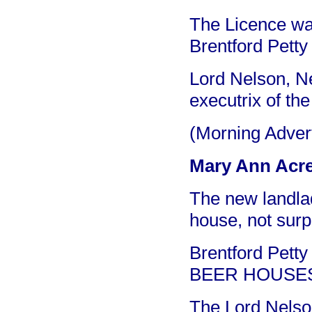
The Licence was
Brentford Petty
Lord Nelson, Ne
executrix of the
(Morning Adver
Mary Ann Acre
The new landla
house, not surp
Brentford Petty
BEER HOUSE
The Lord Nelso