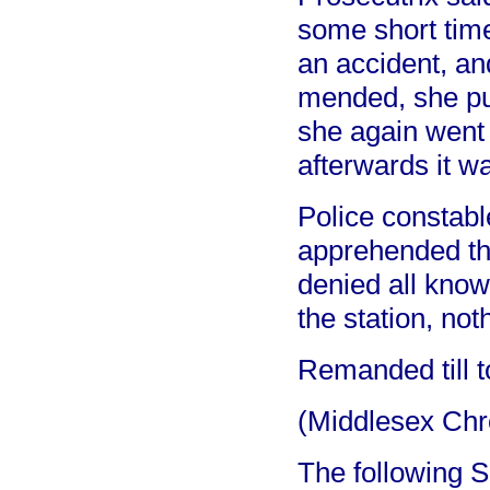
some short tim
an accident, an
mended, she put
she again went 
afterwards it w
Police constabl
apprehended the
denied all know
the station, no
Remanded till t
(Middlesex Chr
The following S