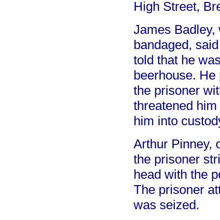
High Street, Br
James Badley, 
bandaged, said t
told that he wa
beerhouse. He 
the prisoner wi
threatened him
him into custod
Arthur Pinney, 
the prisoner st
head with the p
The prisoner at
was seized.