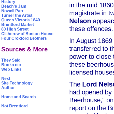
History
in the mid 1860
Beach's Jam
Nowell Parr
magistrate in t
Turner the Artist
Nelson
appears
Queen Victoria 1840
Brentford Market
these offences.
80 High Street
Clitherow of Boston House
Four Croxford Brothers
In August 1869
transferred to 
Sources & More
power to close 
They Said
these beerhouse
Books etc.
Web Links
licensed house
Next
The
Lord Nels
Site Technology
Author
had opened by 1
Home and Search
Beerhouse," on 
Not Brentford
report on the B