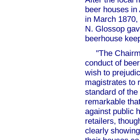
beer houses in 
in March 1870, 
N. Glossop gav
beerhouse keep
"The Chairman
conduct of beer
wish to prejudi
magistrates to 
standard of the 
remarkable that
against public 
retailers, thou
clearly showing