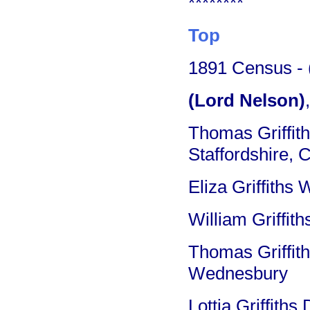
********
Top
1891 Census - (
(Lord Nelson)
Thomas Griffit
Staffordshire, 
Eliza Griffiths
William Griffit
Thomas Griffith
Wednesbury
Lottia Griffiths