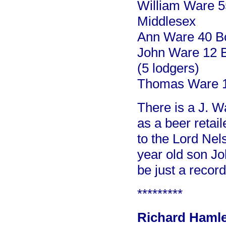
William Ware 5
Middlesex
Ann Ware 40 Bo
John Ware 12 B
(5 lodgers)
Thomas Ware 1
There is a J. W
as a beer retail
to the Lord Nel
year old son Jo
be just a record
*********
Richard Hamlet