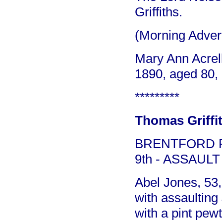
Griffiths.
(Morning Adver
Mary Ann Acrell
1890, aged 80, 
*********
Thomas Griffit
BRENTFORD P
9th - ASSAULT
Abel Jones, 53
with assaulting
with a pint pew