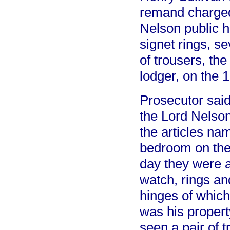
remand charged
Nelson public h
signet rings, s
of trousers, the
lodger, on the 
Prosecutor said
the Lord Nelson
the articles na
bedroom on the 
day they were a
watch, rings an
hinges of which
was his propert
seen a pair of 