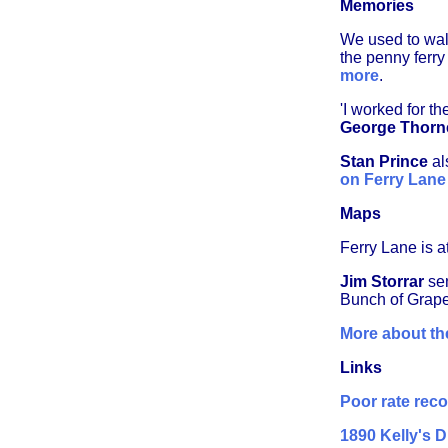
Memories
We used to wal
the penny ferry
more
.
'I worked for 
George Thorn
Stan Prince
al
on Ferry Lane
Maps
Ferry Lane is at
Jim Storrar
sen
Bunch of Grape
More about the
Links
Poor rate rec
1890 Kelly's D