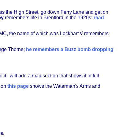
s the High Street, go down Ferry Lane and get on
ey
remembers life in Brentford in the 1920s:
read
 FMC, the name of which was Lockhart's' remembers
orge Thorne;
he remembers a Buzz bomb dropping
 it I will add a map section that shows it in full.
p on
this page
shows the Waterman's Arms and
es
.