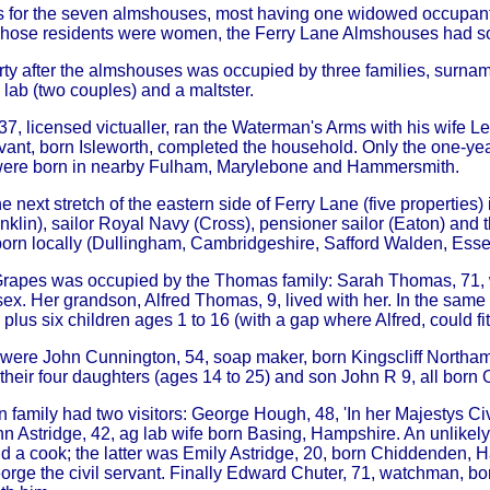
 is for the seven almshouses, most having one widowed occupant
hose residents were women, the Ferry Lane Almshouses had so
ty after the almshouses was occupied by three families, surnam
lab (two couples) and a maltster.
 37, licensed victualler, ran the Waterman's Arms with his wife 
vant, born Isleworth, completed the household. Only the one-yea
 were born in nearby Fulham, Marylebone and Hammersmith.
e next stretch of the eastern side of Ferry Lane (five propertie
nklin), sailor Royal Navy (Cross), pensioner sailor (Eaton) and 
born locally (Dullingham, Cambridgeshire, Safford Walden, Ess
rapes was occupied by the Thomas family: Sarah Thomas, 71, wi
ex. Her grandson, Alfred Thomas, 9, lived with her. In the sam
plus six children ages 1 to 16 (with a gap where Alfred, could fit
were John Cunnington, 54, soap maker, born Kingscliff Northamp
 their four daughters (ages 14 to 25) and son John R 9, all born 
family had two visitors: George Hough, 48, 'In her Majestys Civil
n Astridge, 42, ag lab wife born Basing, Hampshire. An unlikely
 a cook; the latter was Emily Astridge, 20, born Chiddenden, Ha
orge the civil servant. Finally Edward Chuter, 71, watchman, bo