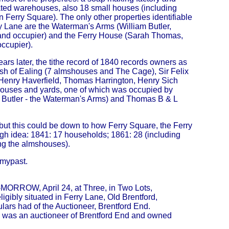
ted warehouses, also 18 small houses (including
 Ferry Square). The only other properties identifiable
y Lane are the Waterman's Arms (William Butler,
nd occupier) and the Ferry House (Sarah Thomas,
ccupier).
ears later, the tithe record of 1840 records owners as
ish of Ealing (7 almshouses and The Cage), Sir Felix
Henry Haverfield, Thomas Harrington, Henry Sich
houses and yards, one of which was occupied by
 Butler - the Waterman's Arms) and Thomas B & L
ut this could be down to how Ferry Square, the Ferry
h idea: 1841: 17 households; 1861: 28 (including
ng the almshouses).
dmypast.
O-MORROW, April 24, at Three, in Two Lots,
gibly situated in Ferry Lane, Old Brentford,
ulars had of the Auctioneer, Brentford End.
He was an auctioneer of Brentford End and owned