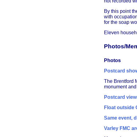
not recorded wi
By this point 
with occupation
for the soap wo
Eleven househo
Photos/Mem
Photos
Postcard show
The Brentford 
monument and li
Postcard view
Float outside
Same event, di
Varley FMC ar