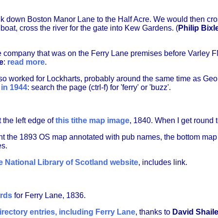
k down Boston Manor Lane to the Half Acre. We would then cros
 boat, cross the river for the gate into Kew Gardens. (
Philip Bixl
the company that was on the Ferry Lane premises before Varley
e
:
read more
.
so worked for Lockharts, probably around the same time as Ge
 in 1944
: search the page (ctrl-f) for 'ferry' or 'buzz'.
 the left edge of
this tithe map image
, 1840. When I get round to
t the 1893 OS map annotated with pub names, the bottom ma
s.
 National Library of Scotland website
, includes link.
ords
for Ferry Lane, 1836.
irectory entries, including Ferry Lane
, thanks to
David Shail