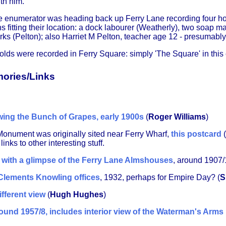
th him.
the enumerator was heading back up Ferry Lane recording four h
s fitting their location: a dock labourer (Weatherly), two soap
rks (Pelton); also Harriet M Pelton, teacher age 12 - presumably
lds were recorded in Ferry Square: simply 'The Square' in this
ories/Links
ing the Bunch of Grapes, early 1900s
(
Roger Williams
)
Monument was originally sited near Ferry Wharf,
this postcard
(
nks to other interesting stuff.
 with a glimpse of the Ferry Lane Almshouses
, around 1907/
 Clements Knowling offices
, 1932, perhaps for Empire Day? (
S
fferent view
(
Hugh Hughes
)
ound 1957/8, includes interior view of the Waterman's Arms