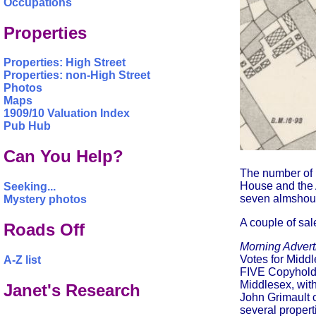
Occupations
Properties
Properties: High Street
Properties: non-High Street
Photos
Maps
1909/10 Valuation Index
Pub Hub
Can You Help?
The number of 
House and the 
Seeking...
seven almshous
Mystery photos
A couple of sal
Roads Off
Morning Advert
Votes for Midd
A-Z list
FIVE Copyhold H
Middlesex, with
Janet's Research
John Grimault 
several propert