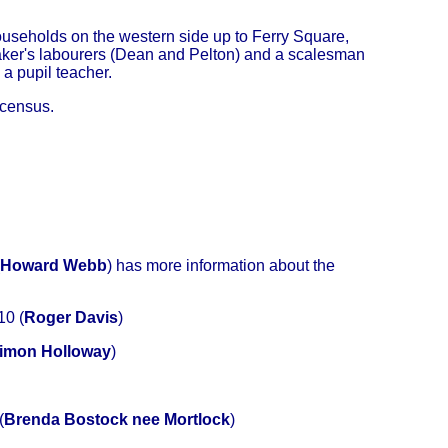
ouseholds on the western side up to Ferry Square,
 maker's labourers (Dean and Pelton) and a scalesman
 a pupil teacher.
 census.
Howard Webb
) has more information about the
10 (
Roger Davis
)
imon Holloway
)
(
Brenda Bostock nee Mortlock
)