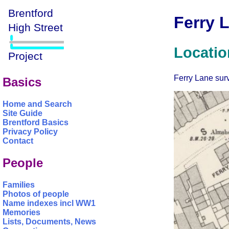
Ferry 
Locatio
Ferry Lane surv
Basics
Home and Search
Site Guide
Brentford Basics
Privacy Policy
Contact
People
Families
Photos of people
Name indexes incl WW1
Memories
Lists, Documents, News