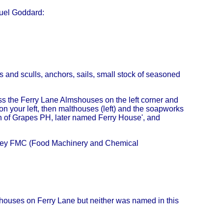
uel Goddard:
rs and sculls, anchors, sails, small stock of seasoned
ss the Ferry Lane Almshouses on the left corner and
n your left, then malthouses (left) and the soapworks
nch of Grapes PH, later named Ferry House', and
arley FMC (Food Machinery and Chemical
c houses on Ferry Lane but neither was named in this