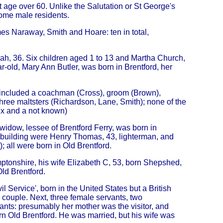
 age over 60. Unlike the Salutation or St George's
me male residents.
es Naraway, Smith and Hoare: ten in total,
Leah, 36. Six children aged 1 to 13 and Martha Church,
r-old, Mary Ann Butler, was born in Brentford, her
s) included a coachman (Cross), groom (Brown),
three maltsters (Richardson, Lane, Smith); none of the
ex and a not known)
dow, lessee of Brentford Ferry, was born in
e building were Henry Thomas, 43, lighterman, and
); all were born in Old Brentford.
tonshire, his wife Elizabeth C, 53, born Shepshed,
Old Brentford.
 Service', born in the United States but a British
 couple. Next, three female servants, two
nts: presumably her mother was the visitor, and
rn Old Brentford. He was married, but his wife was