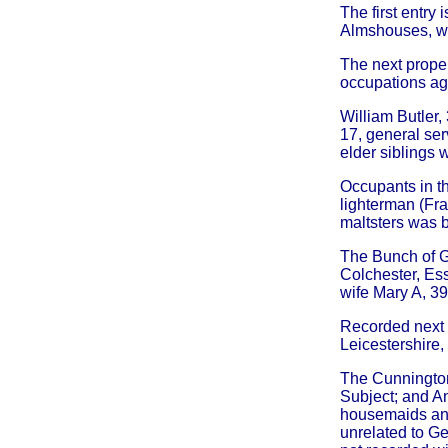
The first entry
Almshouses, w
The next proper
occupations ag 
William Butler,
17, general ser
elder siblings
Occupants in th
lighterman (Fra
maltsters was 
The Bunch of G
Colchester, Ess
wife Mary A, 39 
Recorded next 
Leicestershire,
The Cunnington 
Subject; and An
housemaids and
unrelated to Ge