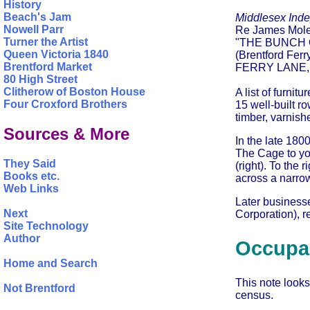
History
Beach's Jam
Middlesex Ind
Nowell Parr
Re James Mole
Turner the Artist
"THE BUNCH
Queen Victoria 1840
(Brentford Ferr
Brentford Market
FERRY LANE
80 High Street
Clitherow of Boston House
A list of furnit
Four Croxford Brothers
15 well-built r
timber, varnish
Sources & More
In the late 180
The Cage to you
They Said
(right). To the
Books etc.
across a narrow 
Web Links
Later business
Next
Corporation), re
Site Technology
Author
Occupan
Home and Search
This note looks
Not Brentford
census.