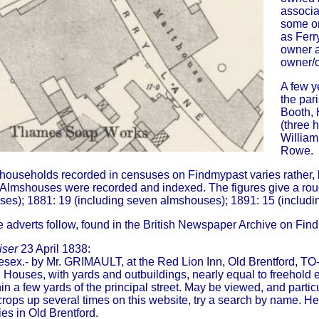
associa
some on
as Ferr
owner a
owner/o
A few y
the par
Booth, 
(three 
William
Rowe.
households recorded in censuses on Findmypast varies rather, b
Almshouses were recorded and indexed. The figures give a roug
es); 1881: 19 (including seven almshouses); 1891: 15 (includi
e adverts follow, found in the British Newspaper Archive on Fin
iser
23 April 1838:
lesex.- by Mr. GRIMAULT, at the Red Lion Inn, Old Brentford, T
ouses, with yards and outbuildings, nearly equal to freehold eli
in a few yards of the principal street. May be viewed, and partic
crops up several times on this website, try a search by name. 
ies in Old Brentford.