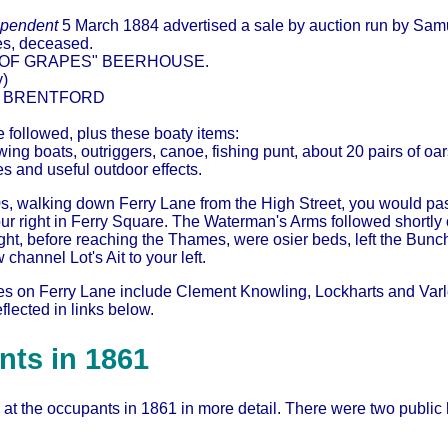
ependent
5 March 1884 advertised a sale by auction run by Sam
s, deceased.
 OF GRAPES" BEERHOUSE.
y)
, BRENTFORD
ure followed, plus these boaty items:
owing boats, outriggers, canoe, fishing punt, about 20 pairs of oa
es and useful outdoor effects.
0s, walking down Ferry Lane from the High Street, you would pa
r right in Ferry Square. The Waterman's Arms followed shortly o
 right, before reaching the Thames, were osier beds, left the Bu
channel Lot's Ait to your left.
es on Ferry Lane include Clement Knowling, Lockharts and V
flected in links below.
ts in 1861
 at the occupants in 1861 in more detail. There were two publi