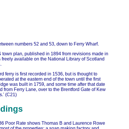
, between numbers 52 and 53, down to Ferry Wharf.
 town plan, published in 1894 from revisions made in
s freely available on the National Library of Scotland
.
rd ferry is first recorded in 1536, but is thought to
rated at the eastern end of the town until the first
dge was built in 1759, and some time after that date
d from Ferry Lane, over to the Brentford Gate of Kew
.' (C21)
ldings
36 Poor Rate shows Thomas B and Laurence Rowe
ost of the properties: a soap making factory and