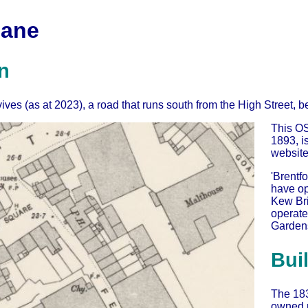
Lane
n
ives (as at 2023), a road that runs south from the High Street
This OS
1893, i
website
'Brentfo
have ope
Kew Bri
operate
Gardens
Bui
The 18
owned m