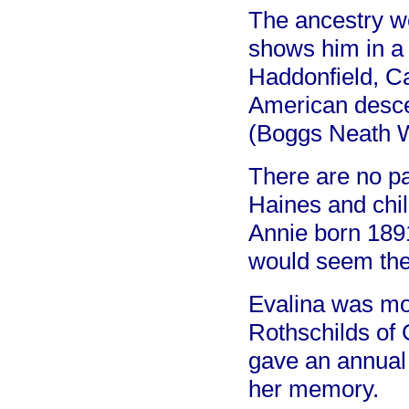
The ancestry we
shows him in a 
Haddonfield, C
American desce
(Boggs Neath 
There are no p
Haines and chil
Annie born 1891
would seem the 
Evalina was mos
Rothschilds of
gave an annual 
her memory.