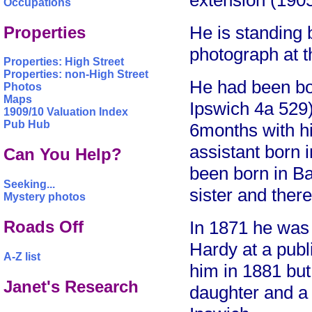
extension (1905
Occupations
He is standing
Properties
photograph at th
Properties: High Street
Properties: non-High Street
He had been bo
Photos
Maps
Ipswich 4a 529
1909/10 Valuation Index
Pub Hub
6months with hi
assistant born
Can You Help?
been born in B
Seeking...
sister and ther
Mystery photos
Roads Off
In 1871 he was 
Hardy at a publi
A-Z list
him in 1881 but
Janet's Research
daughter and a