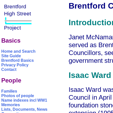
Brentford C
Introductio
Janet McNamara
Basics
served as Bren
Councillors, s
Home and Search
Site Guide
government str
Brentford Basics
Privacy Policy
Contact
Isaac Ward
People
Isaac Ward was 
Families
Photos of people
Council in Apri
Name indexes incl WW1
foundation ston
Memories
Lists, Documents, News