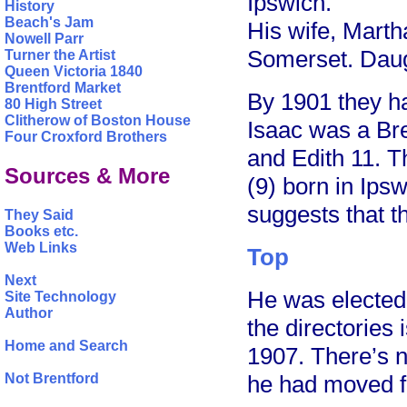
Ipswich.
History
Beach's Jam
His wife, Mart
Nowell Parr
Somerset. Daugh
Turner the Artist
Queen Victoria 1840
Brentford Market
By 1901 they h
80 High Street
Clitherow of Boston House
Isaac was a Br
Four Croxford Brothers
and Edith 11. T
Sources & More
(9) born in Ip
suggests that t
They Said
Books etc.
Web Links
Top
Next
He was elected 
Site Technology
Author
the directories
Home and Search
1907. There’s n
Not Brentford
he had moved f