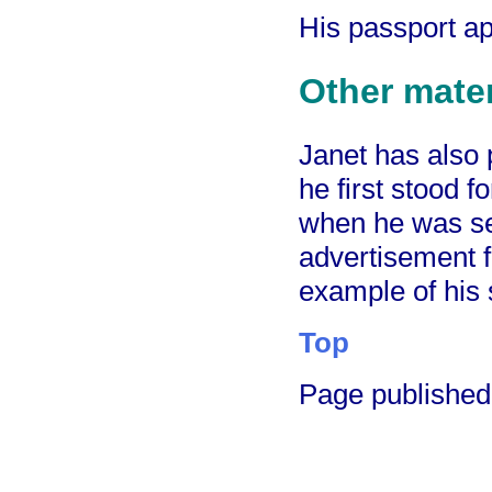
His passport ap
Other mater
Janet has also
he first stood f
when he was se
advertisement 
example of his 
Top
Page publishe